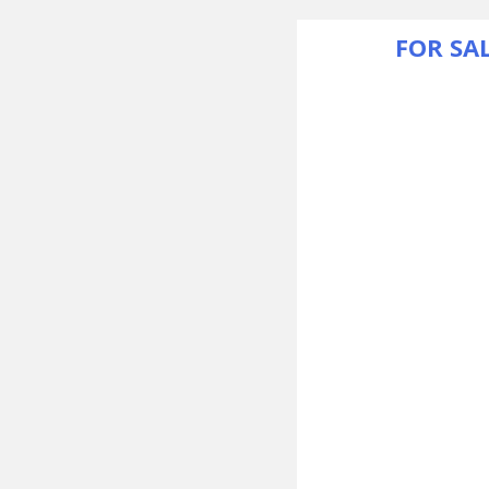
FOR SA