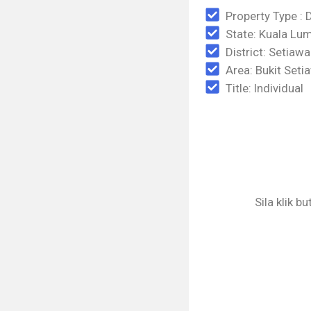
Property Type : 
State: Kuala Lu
District: Setiaw
Area: Bukit Set
Title: Individual
Sila klik b