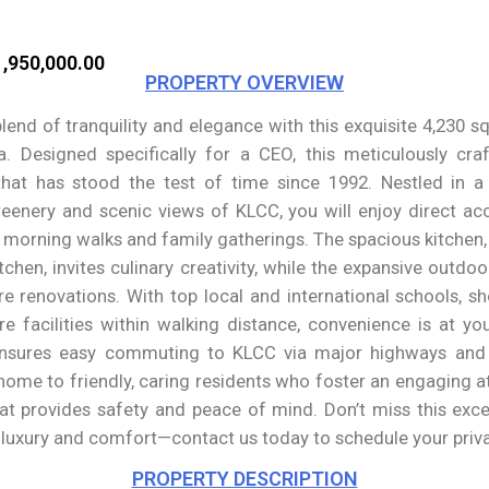
,950,000.00
PROPERTY OVERVIEW
lend of tranquility and elegance with this exquisite 4,230 s
a. Designed specifically for a CEO, this meticulously cra
 that has stood the test of time since 1992. Nestled in 
eenery and scenic views of KLCC, you will enjoy direct ac
or morning walks and family gatherings. The spacious kitchen
itchen, invites culinary creativity, while the expansive outdoo
re renovations. With top local and international schools, sh
re facilities within walking distance, convenience is at yo
nsures easy commuting to KLCC via major highways and p
home to friendly, caring residents who foster an engaging at
t provides safety and peace of mind. Don’t miss this exce
f luxury and comfort—contact us today to schedule your priva
PROPERTY DESCRIPTION