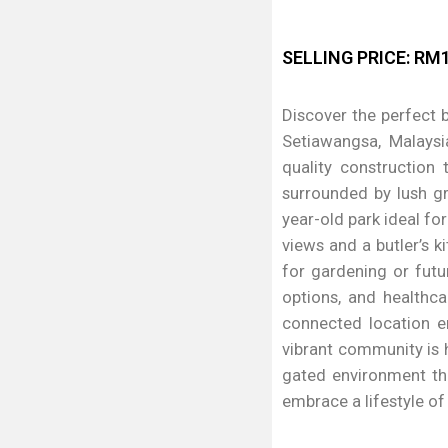
SELLING PRICE: RM1
Discover the perfect b
Setiawangsa, Malaysi
quality construction
surrounded by lush gr
year-old park ideal f
views and a butler’s k
for gardening or futu
options, and healthca
connected location e
vibrant community is 
gated environment tha
embrace a lifestyle o