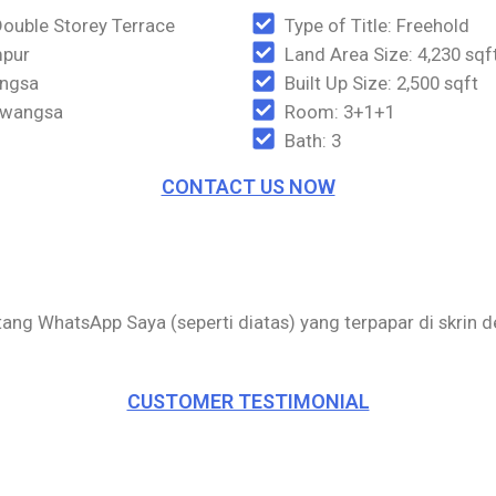
Double Storey Terrace
Type of Title: Freehold
mpur
Land Area Size: 4,230 sqf
angsa
Built Up Size: 2,500 sqft
iawangsa
Room: 3+1+1
Bath: 3
CONTACT US NOW
utang WhatsApp Saya (seperti diatas) yang terpapar di skrin 
CUSTOMER TESTIMONIAL