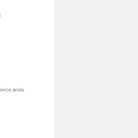
t
device anda.