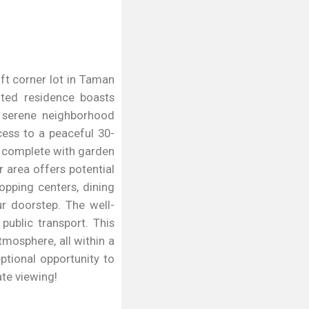
qft corner lot in Taman
fted residence boasts
a serene neighborhood
cess to a peaceful 30-
, complete with garden
r area offers potential
opping centers, dining
ur doorstep. The well-
ublic transport. This
mosphere, all within a
ptional opportunity to
te viewing!